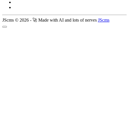
JScms © 2026 - 🚀 Made with AI and lots of nerves
JScms