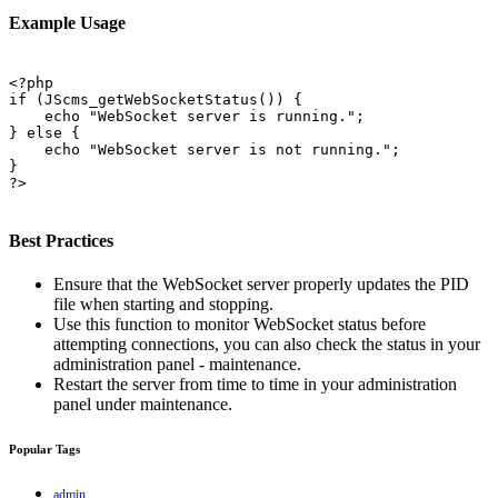
Example Usage
<?php

if (JScms_getWebSocketStatus()) {

    echo "WebSocket server is running.";

} else {

    echo "WebSocket server is not running.";

}

?>

Best Practices
Ensure that the WebSocket server properly updates the PID
file when starting and stopping.
Use this function to monitor WebSocket status before
attempting connections, you can also check the status in your
administration panel - maintenance.
Restart the server from time to time in your administration
panel under maintenance.
Popular Tags
admin