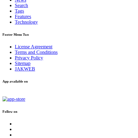
Search
Tags
Features
Technology
Footer Menu Two
License Agreement
Terms and Conditions
Privacy Policy
Sitemap
JAKWEB
App available on
Follow on