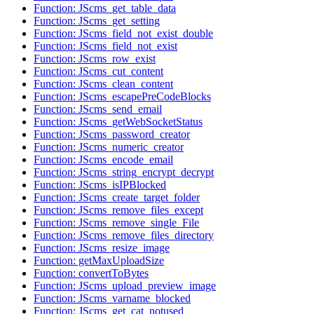
Function: JScms_get_table_data
Function: JScms_get_setting
Function: JScms_field_not_exist_double
Function: JScms_field_not_exist
Function: JScms_row_exist
Function: JScms_cut_content
Function: JScms_clean_content
Function: JScms_escapePreCodeBlocks
Function: JScms_send_email
Function: JScms_getWebSocketStatus
Function: JScms_password_creator
Function: JScms_numeric_creator
Function: JScms_encode_email
Function: JScms_string_encrypt_decrypt
Function: JScms_isIPBlocked
Function: JScms_create_target_folder
Function: JScms_remove_files_except
Function: JScms_remove_single_File
Function: JScms_remove_files_directory
Function: JScms_resize_image
Function: getMaxUploadSize
Function: convertToBytes
Function: JScms_upload_preview_image
Function: JScms_varname_blocked
Function: JScms_get_cat_notused