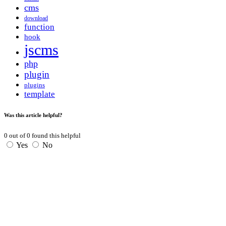
cms
download
function
hook
jscms
php
plugin
plugins
template
Was this article helpful?
0
out of
0
found this helpful
Yes
No