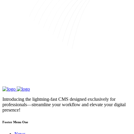
Introducing the lightning-fast CMS designed exclusively for
professionals—streamline your workflow and elevate your digital
presence!
Footer Menu One
News