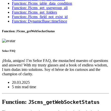
Function: JScms_table_data_condition
Function: JScms_get_usergroup_all
Function: JScms_get_folders
Function: JScms_field_not_exist_id
Function: DynamicBase::timeSince
Function: JScms_getWebSocketStatus
Señor FAQ
¡Hola, amigos! I’m Señor FAQ, the mustached maestro of questions
and answers! With my trusty glasses and a book of endless wisdom,
I turn dudas into solutions. Soy el héroe de los curiosos and the
champion of clarity.
20.03.2025
5 min read time
Function:
JScms_getWebSocketStatus