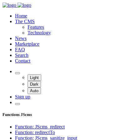
Home
The CMS
Features
Technology
News
Marketplace
FAQ
Search
Contact
Light
Dark
Auto
Sign up
Functions JScms
Function: JScms_redirect
Function: redirectTo
Function: JScms_sanitize_input