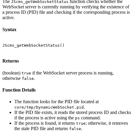
The
function checks whether the
JScms_getWebSocketStatus
WebSocket server is currently running by verifying the existence of
a process ID (PID) file and checking if the corresponding process is
active.
Syntax
JScms_getWebSocketStatus()

Returns
(boolean)
if the WebSocket server process is running,
true
otherwise
.
false
Function Details
The function looks for the PID file located at
.
core/tmp/DynamicWebSocket.pid
If the PID file exists, it reads the stored process ID and checks
if the process is active using the
command.
ps
If the process is found, it returns
; otherwise, it removes
true
the stale PID file and returns
.
false