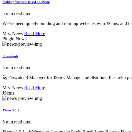
Building Websites based on JScms
5 min read time
We’ve been quietly building and refining websites with JScms, and the
Mrs. News
Read More
Plugin News
Downloads
5 min read time
🚀 Download Manager for JScms Manage and distribute files with po
Mrs. News
Read More
JScms
JScms 3.0.1
5 min read time
JScms 3.0.1 - Websocket, Language Pack, Email Logs Release Date: 