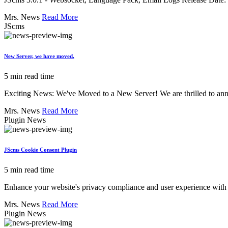
Mrs. News
Read More
JScms
New Server, we have moved.
5 min read time
Exciting News: We've Moved to a New Server! We are thrilled to annou
Mrs. News
Read More
Plugin News
JScms Cookie Consent Plugin
5 min read time
Enhance your website's privacy compliance and user experience with 
Mrs. News
Read More
Plugin News