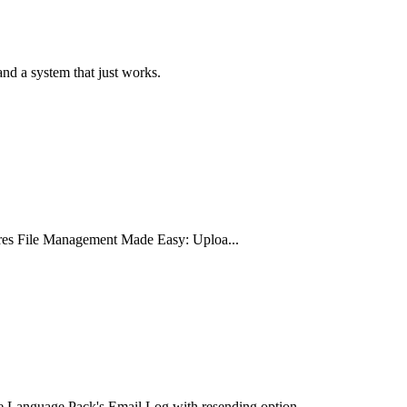
nd a system that just works.
ures File Management Made Easy: Uploa...
 Language Pack's Email Log with resending option...