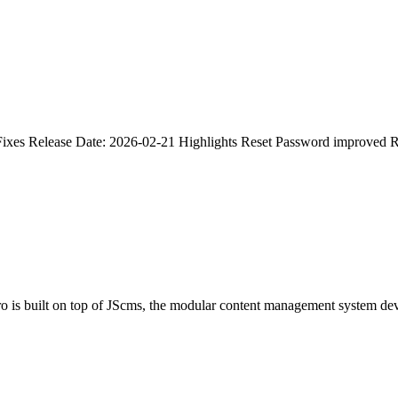
Fixes Release Date: 2026-02-21 Highlights Reset Password improved R
ro is built on top of JScms, the modular content management system