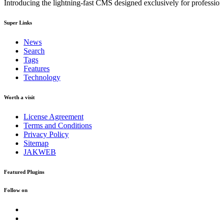
Introducing the lightning-fast CMS designed exclusively for professi
Super Links
News
Search
Tags
Features
Technology
Worth a visit
License Agreement
Terms and Conditions
Privacy Policy
Sitemap
JAKWEB
Featured Plugins
Follow on