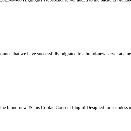
nce that we have successfully migrated to a brand-new server at a new
the brand-new JScms Cookie Consent Plugin! Designed for seamless inte