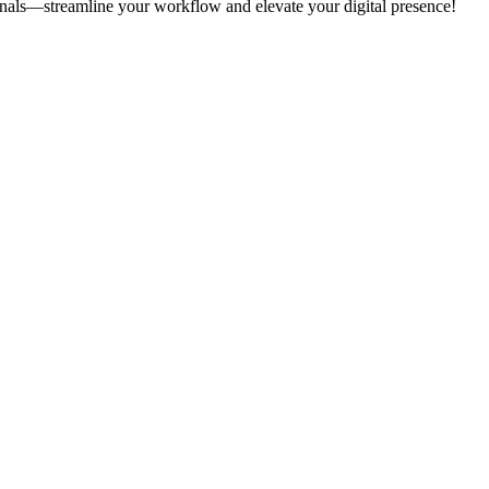
onals—streamline your workflow and elevate your digital presence!