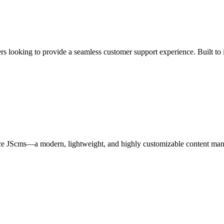
ooking to provide a seamless customer support experience. Built to inte
e JScms—a modern, lightweight, and highly customizable content manage