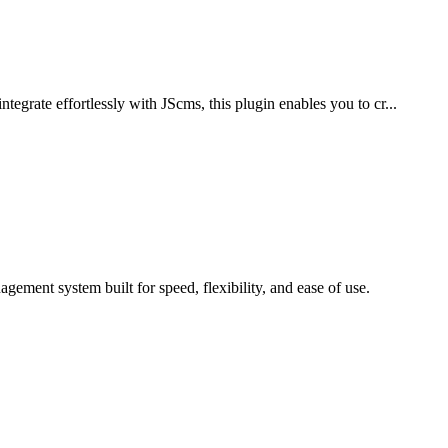
grate effortlessly with JScms, this plugin enables you to cr...
ment system built for speed, flexibility, and ease of use.