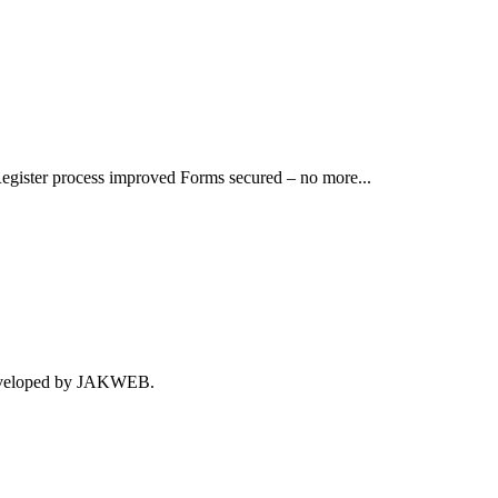
egister process improved Forms secured – no more...
 developed by JAKWEB.