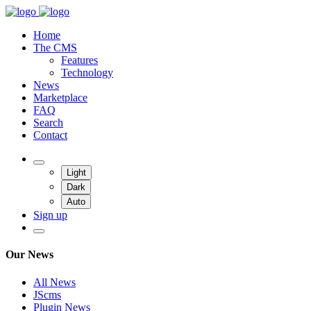
Home
The CMS
Features
Technology
News
Marketplace
FAQ
Search
Contact
Light
Dark
Auto
Sign up
Our News
All News
JScms
Plugin News