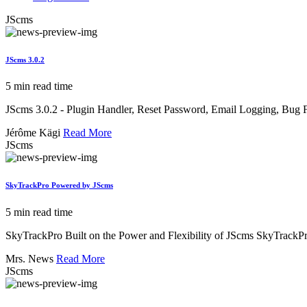
JScms
JScms 3.0.2
5 min read time
JScms 3.0.2 - Plugin Handler, Reset Password, Email Logging, Bug 
Jérôme Kägi
Read More
JScms
SkyTrackPro Powered by JScms
5 min read time
SkyTrackPro Built on the Power and Flexibility of JScms SkyTrackP
Mrs. News
Read More
JScms