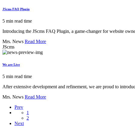
JScms FAQ Plugin
5 min read time
Introducing the JScms FAQ Plugin, a game-changer for website owners l
Mrs. News
Read More
JScms
We are Live
5 min read time
After extensive development and refinement, we are proud to introduc
Mrs. News
Read More
Prev
1
2
Next