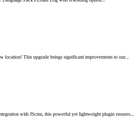
 location! This upgrade brings significant improvements to our...
gration with JScms, this powerful yet lightweight plugin ensures...