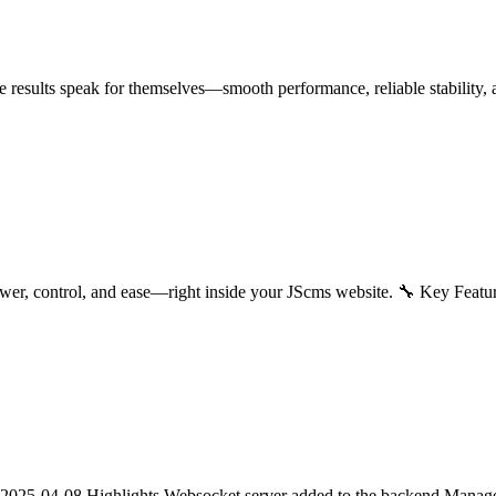
 results speak for themselves—smooth performance, reliable stability, a
wer, control, and ease—right inside your JScms website. 🔧 Key Feat
2025-04-08 Highlights Websocket server added to the backend Manage