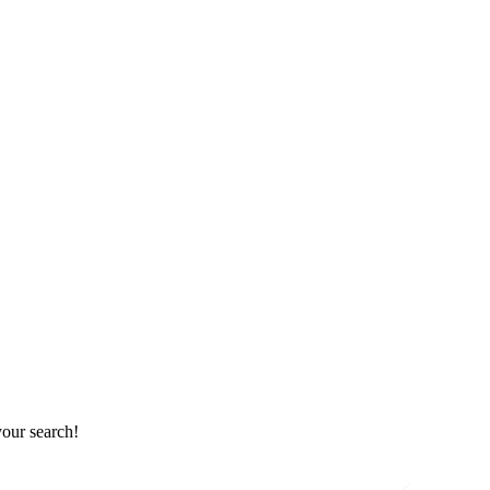
your search!