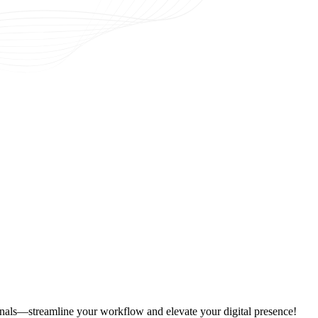
onals—streamline your workflow and elevate your digital presence!