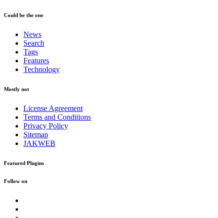
Could be the one
News
Search
Tags
Features
Technology
Mostly not
License Agreement
Terms and Conditions
Privacy Policy
Sitemap
JAKWEB
Featured Plugins
Follow on