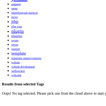
manager
menu
multilingual support
news
php
php cms
plugin
plugins
secure
server
support
template
template improvements
website
website development
websocket
welcome
Results from selected Tags
Oops! No tag selected. Please pick one from the cloud above to start 