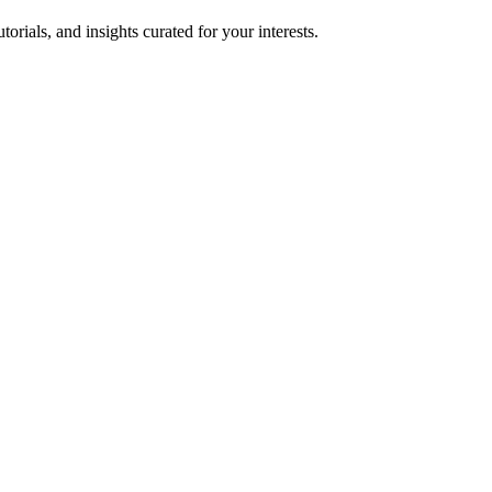
torials, and insights curated for your interests.