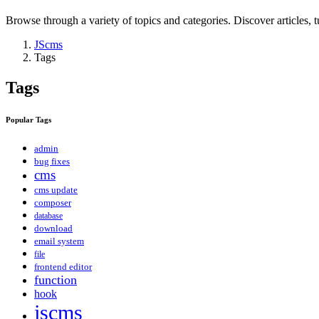
Browse through a variety of topics and categories. Discover articles, tu
JScms
Tags
Tags
Popular Tags
admin
bug fixes
cms
cms update
composer
database
download
email system
file
frontend editor
function
hook
jscms