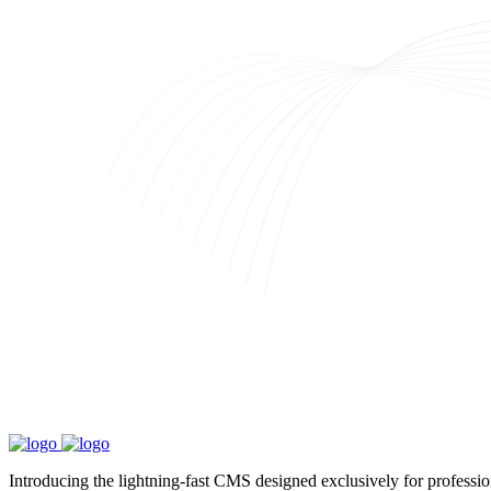
Introducing the lightning-fast CMS designed exclusively for professi