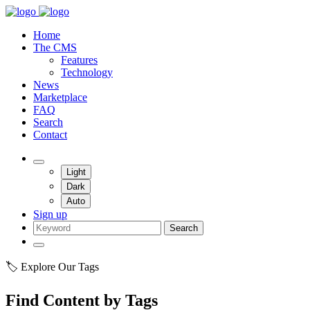
Home
The CMS
Features
Technology
News
Marketplace
FAQ
Search
Contact
Light
Dark
Auto
Sign up
Search
🏷️ Explore Our Tags
Find Content by Tags