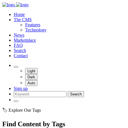
Home
The CMS
Features
Technology
News
Marketplace
FAQ
Search
Contact
Light
Dark
Auto
Sign up
Search
🏷️ Explore Our Tags
Find Content by Tags