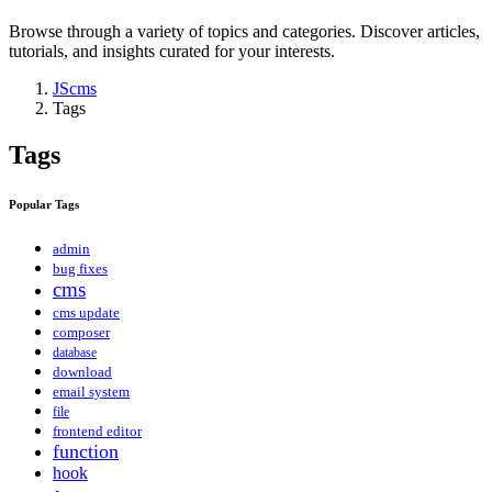
Browse through a variety of topics and categories. Discover articles,
tutorials, and insights curated for your interests.
JScms
Tags
Tags
Popular Tags
admin
bug fixes
cms
cms update
composer
database
download
email system
file
frontend editor
function
hook