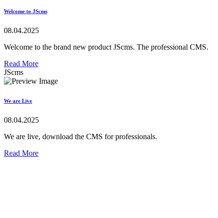
Welcome to JScms
08.04.2025
Welcome to the brand new product JScms. The professional CMS.
Read More
JScms
We are Live
08.04.2025
We are live, download the CMS for professionals.
Read More