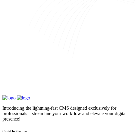
Introducing the lightning-fast CMS designed exclusively for
professionals—streamline your workflow and elevate your digital
presence!
Could be the one