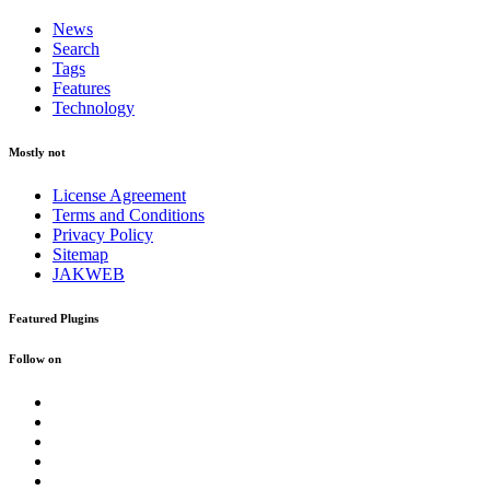
News
Search
Tags
Features
Technology
Mostly not
License Agreement
Terms and Conditions
Privacy Policy
Sitemap
JAKWEB
Featured Plugins
Follow on