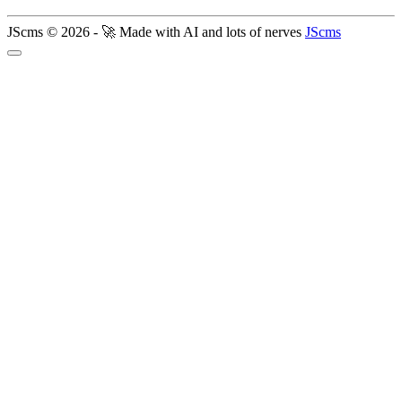
JScms © 2026 - 🚀 Made with AI and lots of nerves
JScms