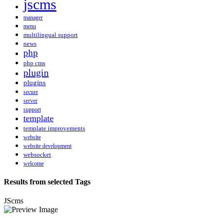
jscms
manager
menu
multilingual support
news
php
php cms
plugin
plugins
secure
server
support
template
template improvements
website
website development
websocket
welcome
Results from selected Tags
JScms