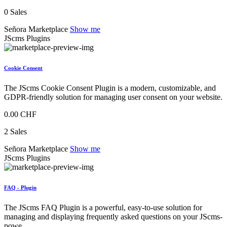
0 Sales
Señora Marketplace
Show me
JScms Plugins
Cookie Consent
The JScms Cookie Consent Plugin is a modern, customizable, and
GDPR-friendly solution for managing user consent on your website.
0.00 CHF
2 Sales
Señora Marketplace
Show me
JScms Plugins
FAQ - Plugin
The JScms FAQ Plugin is a powerful, easy-to-use solution for
managing and displaying frequently asked questions on your JScms-
powe...