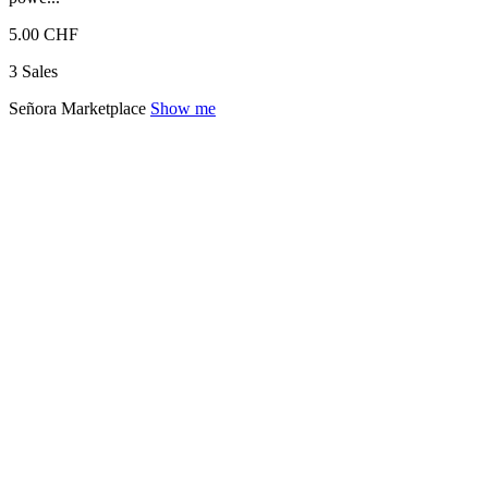
5.00 CHF
3 Sales
Señora Marketplace
Show me