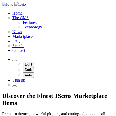
Home
The CMS
Features
Technology
News
Marketplace
FAQ
Search
Contact
Light
Dark
Auto
Sign up
Discover the Finest JScms Marketplace
Items
Premium themes, powerful plugins, and cutting-edge tools—all