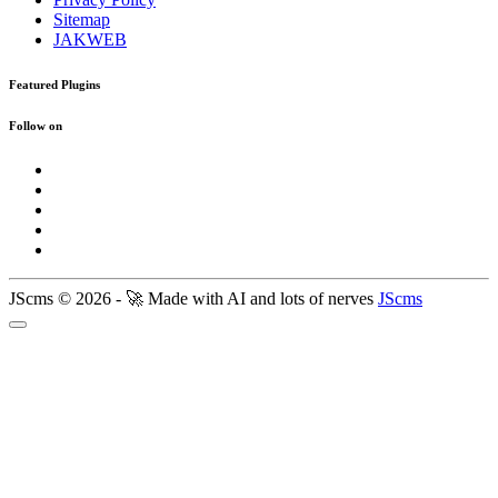
Sitemap
JAKWEB
Featured Plugins
Follow on
JScms © 2026 - 🚀 Made with AI and lots of nerves
JScms