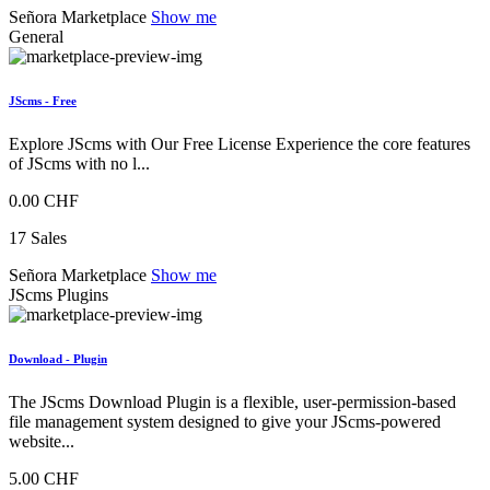
Señora Marketplace
Show me
General
JScms - Free
Explore JScms with Our Free License Experience the core features
of JScms with no l...
0.00 CHF
17 Sales
Señora Marketplace
Show me
JScms Plugins
Download - Plugin
The JScms Download Plugin is a flexible, user-permission-based
file management system designed to give your JScms-powered
website...
5.00 CHF