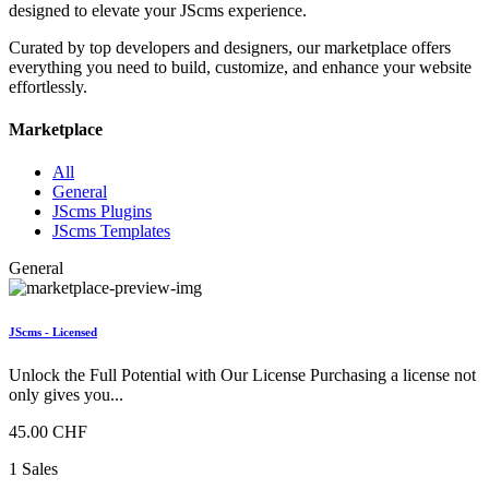
designed to elevate your JScms experience.
Curated by top developers and designers, our marketplace offers
everything you need to build, customize, and enhance your website
effortlessly.
Marketplace
All
General
JScms Plugins
JScms Templates
General
JScms - Licensed
Unlock the Full Potential with Our License Purchasing a license not
only gives you...
45.00 CHF
1 Sales