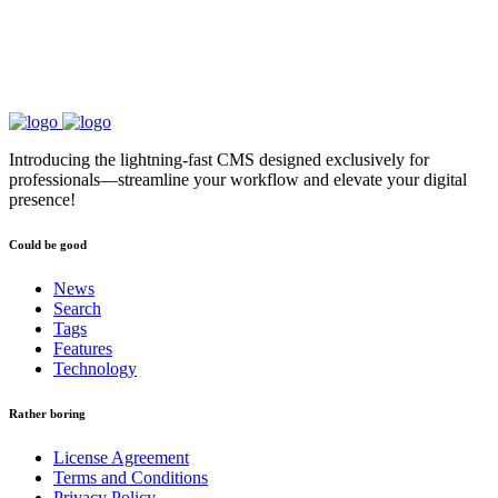
Introducing the lightning-fast CMS designed exclusively for
professionals—streamline your workflow and elevate your digital
presence!
Could be good
News
Search
Tags
Features
Technology
Rather boring
License Agreement
Terms and Conditions
Privacy Policy