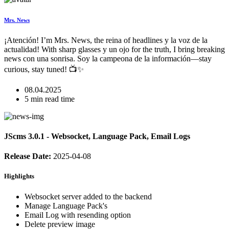
Mrs. News
¡Atención! I’m Mrs. News, the reina of headlines y la voz de la
actualidad! With sharp glasses y un ojo for the truth, I bring breaking
news con una sonrisa. Soy la campeona de la información—stay
curious, stay tuned! 📺✨
08.04.2025
5 min read time
JScms 3.0.1 - Websocket, Language Pack, Email Logs
Release Date:
2025-04-08
Highlights
Websocket server added to the backend
Manage Language Pack's
Email Log with resending option
Delete preview image