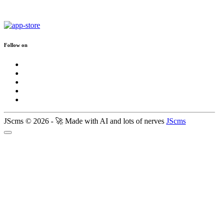
Follow on
JScms © 2026 - 🚀 Made with AI and lots of nerves
JScms