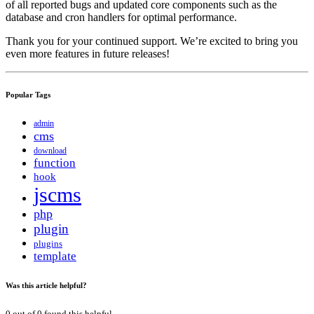
of all reported bugs and updated core components such as the
database and cron handlers for optimal performance.
Thank you for your continued support. We’re excited to bring you
even more features in future releases!
Popular Tags
admin
cms
download
function
hook
jscms
php
plugin
plugins
template
Was this article helpful?
0
out of
0
found this helpful