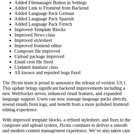
Added Filemanager Button in Settings
Added Link to Frontend from Backend
Added Language Pack German
Added Language Pack Spanish
Added Language Pack French
Improved Template Blocks
Improved News class
Improved stylesheet
Improved frontend editor
Composer file improved
Upload package improved
Email cron file fixed
Updated database class
All known and reported bugs fixed
The JScms team is proud to announce the release of version 3.0.1.
This update brings significant backend improvements including a
new WebSocket server, enhanced email features, and expanded
language support. Users can now manage language packs directly,
resend emails from logs, and benefit from a more polished frontend
editing experience.
With improved template blocks, a refined stylesheet, and fixes to the
composer and upload system, JScms continues to deliver a smooth
and modern content management experience. We’ve also taken care