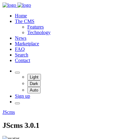
Home
The CMS
Features
Technology
News
Marketplace
FAQ
Search
Contact
Light
Dark
Auto
Sign up
JScms
JScms 3.0.1