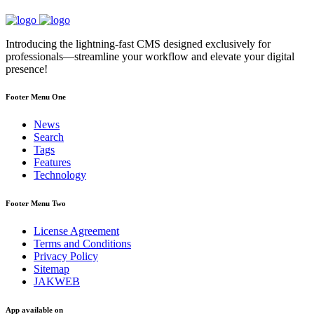
Introducing the lightning-fast CMS designed exclusively for
professionals—streamline your workflow and elevate your digital
presence!
Footer Menu One
News
Search
Tags
Features
Technology
Footer Menu Two
License Agreement
Terms and Conditions
Privacy Policy
Sitemap
JAKWEB
App available on