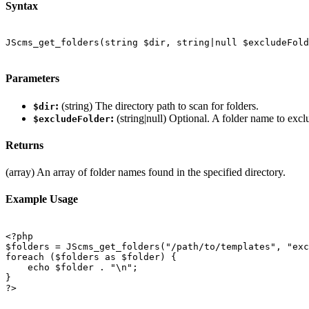
Syntax
JScms_get_folders(string $dir, string|null $excludeFold
Parameters
:
(string) The directory path to scan for folders.
$dir
:
(string|null) Optional. A folder name to excl
$excludeFolder
Returns
(array) An array of folder names found in the specified directory.
Example Usage
<?php

$folders = JScms_get_folders("/path/to/templates", "exc
foreach ($folders as $folder) {

    echo $folder . "\n";

}

?>
