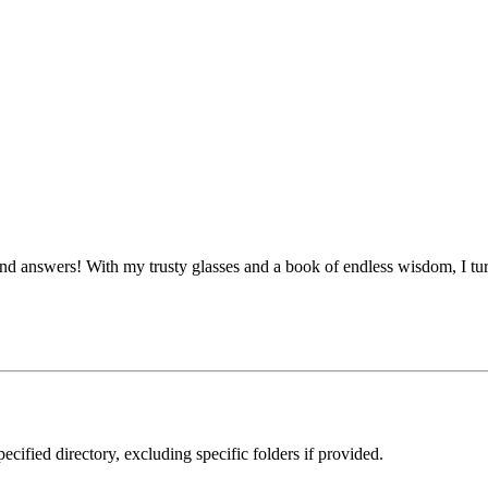
 answers! With my trusty glasses and a book of endless wisdom, I turn
ecified directory, excluding specific folders if provided.