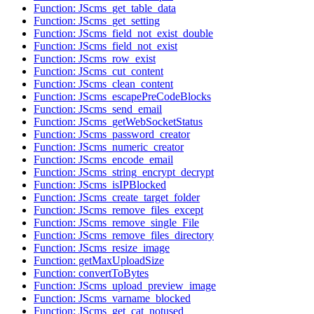
Function: JScms_get_table_data
Function: JScms_get_setting
Function: JScms_field_not_exist_double
Function: JScms_field_not_exist
Function: JScms_row_exist
Function: JScms_cut_content
Function: JScms_clean_content
Function: JScms_escapePreCodeBlocks
Function: JScms_send_email
Function: JScms_getWebSocketStatus
Function: JScms_password_creator
Function: JScms_numeric_creator
Function: JScms_encode_email
Function: JScms_string_encrypt_decrypt
Function: JScms_isIPBlocked
Function: JScms_create_target_folder
Function: JScms_remove_files_except
Function: JScms_remove_single_File
Function: JScms_remove_files_directory
Function: JScms_resize_image
Function: getMaxUploadSize
Function: convertToBytes
Function: JScms_upload_preview_image
Function: JScms_varname_blocked
Function: JScms_get_cat_notused