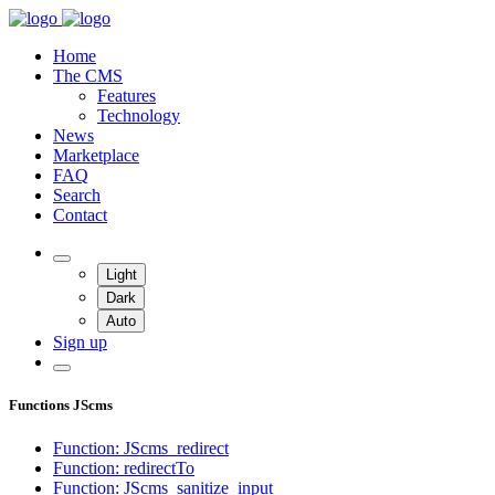
Home
The CMS
Features
Technology
News
Marketplace
FAQ
Search
Contact
Light
Dark
Auto
Sign up
Functions JScms
Function: JScms_redirect
Function: redirectTo
Function: JScms_sanitize_input