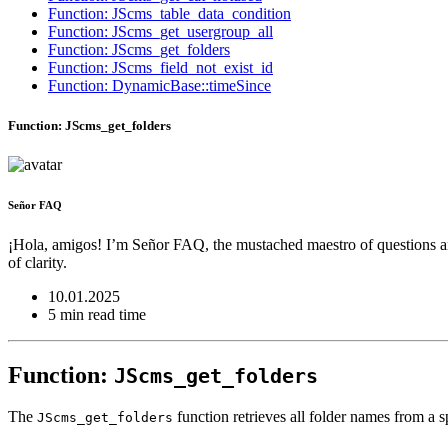
Function: JScms_table_data_condition
Function: JScms_get_usergroup_all
Function: JScms_get_folders
Function: JScms_field_not_exist_id
Function: DynamicBase::timeSince
Function: JScms_get_folders
Señor FAQ
¡Hola, amigos! I’m Señor FAQ, the mustached maestro of questions and
of clarity.
10.01.2025
5 min read time
Function:
JScms_get_folders
The
function retrieves all folder names from a sp
JScms_get_folders