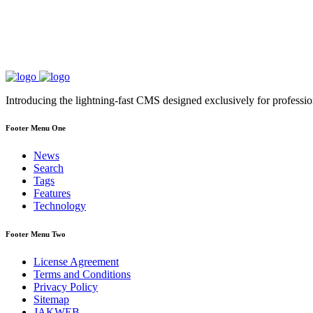
Introducing the lightning-fast CMS designed exclusively for professi
Footer Menu One
News
Search
Tags
Features
Technology
Footer Menu Two
License Agreement
Terms and Conditions
Privacy Policy
Sitemap
JAKWEB