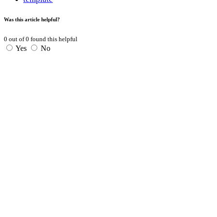
Was this article helpful?
0
out of
0
found this helpful
Yes
No