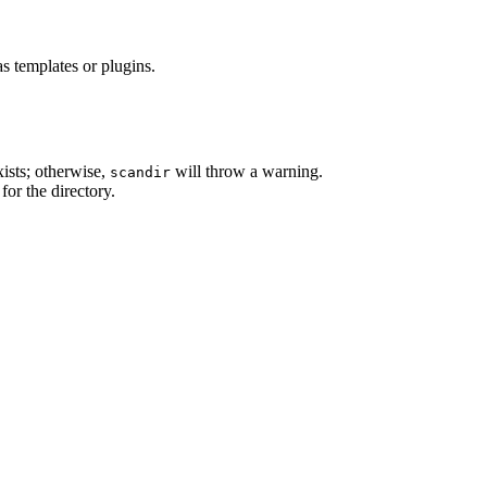
as templates or plugins.
xists; otherwise,
will throw a warning.
scandir
for the directory.