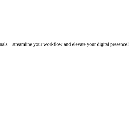
onals—streamline your workflow and elevate your digital presence!