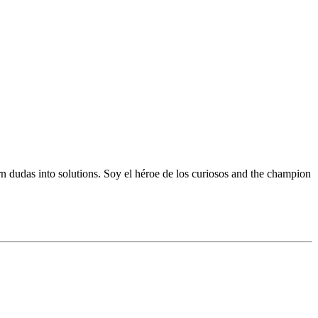
 dudas into solutions. Soy el héroe de los curiosos and the champion