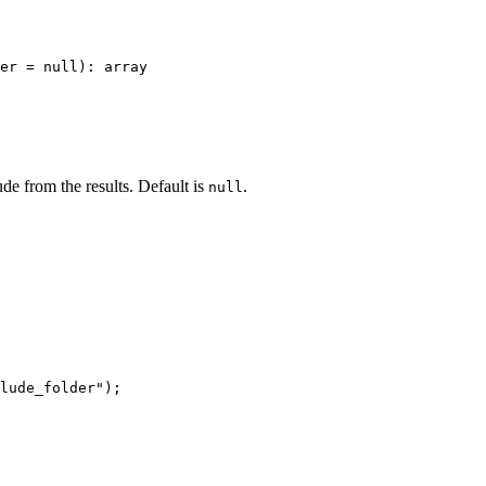
er = null): array

ude from the results. Default is
.
null
lude_folder");
