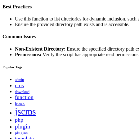
Best Practices
Use this function to list directories for dynamic inclusion, such 
Ensure the provided directory path exists and is accessible.
Common Issues
Non-Existent Directory:
Ensure the specified directory path e
Permissions:
Verify the script has appropriate read permissions 
Popular Tags
admin
cms
download
function
hook
jscms
php
plugin
plugins
template