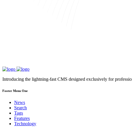
Introducing the lightning-fast CMS designed exclusively for professi
Footer Menu One
News
Search
Tags
Features
Technology