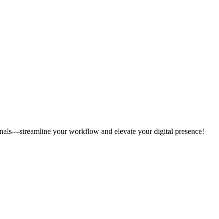
onals—streamline your workflow and elevate your digital presence!