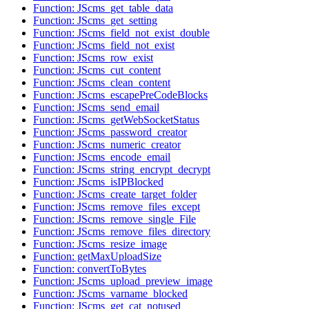
Function: JScms_get_table_data
Function: JScms_get_setting
Function: JScms_field_not_exist_double
Function: JScms_field_not_exist
Function: JScms_row_exist
Function: JScms_cut_content
Function: JScms_clean_content
Function: JScms_escapePreCodeBlocks
Function: JScms_send_email
Function: JScms_getWebSocketStatus
Function: JScms_password_creator
Function: JScms_numeric_creator
Function: JScms_encode_email
Function: JScms_string_encrypt_decrypt
Function: JScms_isIPBlocked
Function: JScms_create_target_folder
Function: JScms_remove_files_except
Function: JScms_remove_single_File
Function: JScms_remove_files_directory
Function: JScms_resize_image
Function: getMaxUploadSize
Function: convertToBytes
Function: JScms_upload_preview_image
Function: JScms_varname_blocked
Function: JScms_get_cat_notused