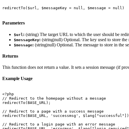
redirectTo($url, $messageKey = null, $message = null)

Parameters
:
(string) The target URL to which the user should be redir
$url
:
(string|null) Optional. The key used to store the
$messageKey
:
(string|null) Optional. The message to store in the 
$message
Returns
This function does not return a value. It sets a session message (if pr
Example Usage
<?php

// Redirect to the homepage without a message

redirectTo(BASE_URL);

// Redirect to a page with a success message

redirectTo(BASE_URL, 'successmsg', $lang["successful"])
// Redirect to a login page with an error message

redirectTo(BASE_URL, 'errormsg', $lang["login_required"