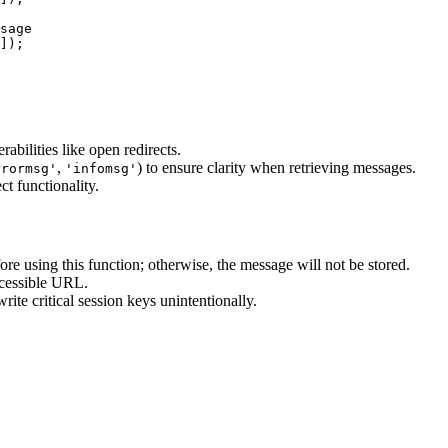
sage

]);

rabilities like open redirects.
,
) to ensure clarity when retrieving messages.
rrormsg'
'infomsg'
ct functionality.
ore using this function; otherwise, the message will not be stored.
ccessible URL.
ite critical session keys unintentionally.