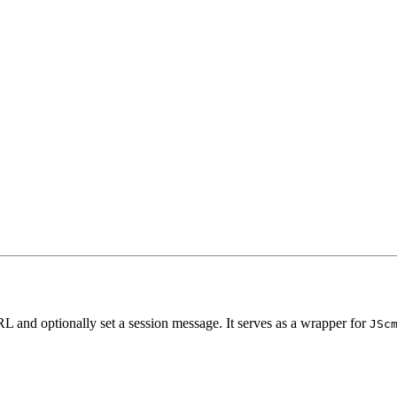
URL and optionally set a session message. It serves as a wrapper for
JSc