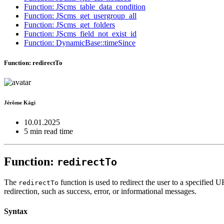
Function: JScms_table_data_condition
Function: JScms_get_usergroup_all
Function: JScms_get_folders
Function: JScms_field_not_exist_id
Function: DynamicBase::timeSince
Function: redirectTo
Jérôme Kägi
10.01.2025
5 min read time
Function:
redirectTo
The
function is used to redirect the user to a specified 
redirectTo
redirection, such as success, error, or informational messages.
Syntax