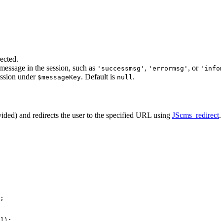
ected.
 message in the session, such as
,
, or
'successmsg'
'errormsg'
'info
session under
. Default is
.
$messageKey
null
ovided) and redirects the user to the specified URL using
JScms_redirect
.
;

]);
