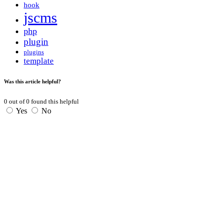
hook
jscms
php
plugin
plugins
template
Was this article helpful?
0
out of
0
found this helpful
Yes
No