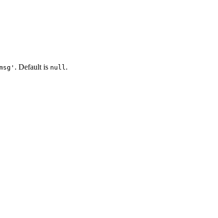
. Default is
.
msg'
null