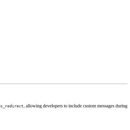
, allowing developers to include custom messages during
ms_redirect