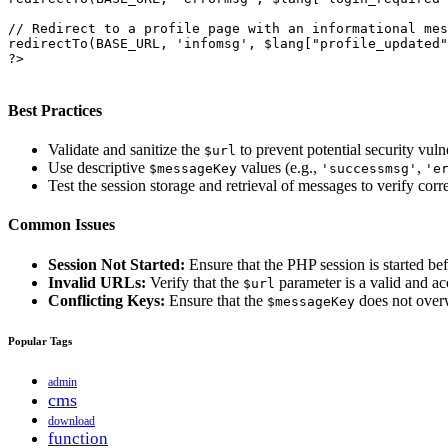
// Redirect to a profile page with an informational mes
redirectTo(BASE_URL, 'infomsg', $lang["profile_updated"
?>

Best Practices
Validate and sanitize the
to prevent potential security vulne
$url
Use descriptive
values (e.g.,
,
$messageKey
'successmsg'
'e
Test the session storage and retrieval of messages to verify corre
Common Issues
Session Not Started:
Ensure that the PHP session is started bef
Invalid URLs:
Verify that the
parameter is a valid and a
$url
Conflicting Keys:
Ensure that the
does not overwr
$messageKey
Popular Tags
admin
cms
download
function