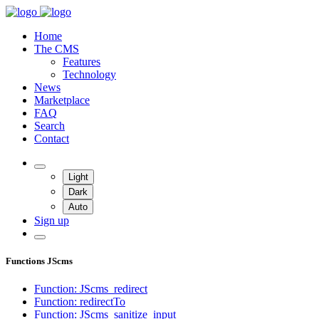
Home
The CMS
Features
Technology
News
Marketplace
FAQ
Search
Contact
Light
Dark
Auto
Sign up
Functions JScms
Function: JScms_redirect
Function: redirectTo
Function: JScms_sanitize_input