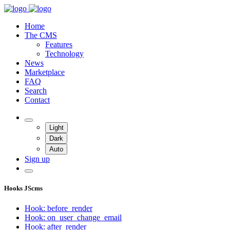
Home
The CMS
Features
Technology
News
Marketplace
FAQ
Search
Contact
Light
Dark
Auto
Sign up
Hooks JScms
Hook: before_render
Hook: on_user_change_email
Hook: after_render