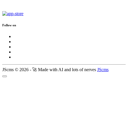
Follow on
JScms © 2026 - 🚀 Made with AI and lots of nerves
JScms