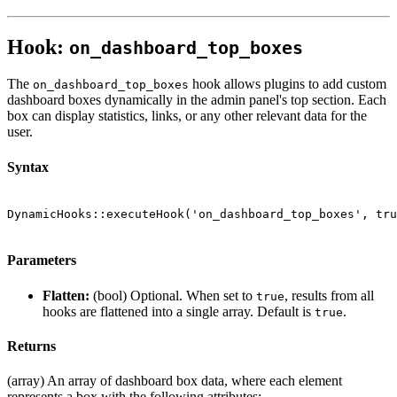
Hook:
on_dashboard_top_boxes
The
hook allows plugins to add custom
on_dashboard_top_boxes
dashboard boxes dynamically in the admin panel's top section. Each
box can display statistics, links, or any other relevant data for the
user.
Syntax
DynamicHooks::executeHook('on_dashboard_top_boxes', tru
Parameters
Flatten:
(bool) Optional. When set to
, results from all
true
hooks are flattened into a single array. Default is
.
true
Returns
(array) An array of dashboard box data, where each element
represents a box with the following attributes: