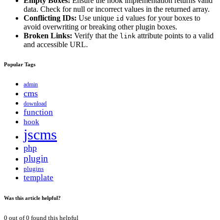
Empty Boxes:
Ensure the hook implementation returns valid
data. Check for null or incorrect values in the returned array.
Conflicting IDs:
Use unique
values for your boxes to
id
avoid overwriting or breaking other plugin boxes.
Broken Links:
Verify that the
attribute points to a valid
link
and accessible URL.
Popular Tags
admin
cms
download
function
hook
jscms
php
plugin
plugins
template
Was this article helpful?
0
out of
0
found this helpful