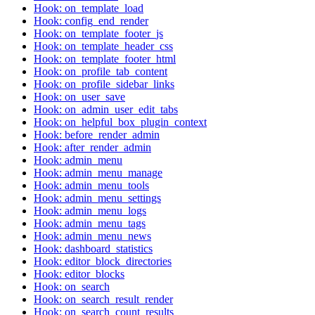
Hook: on_template_load
Hook: config_end_render
Hook: on_template_footer_js
Hook: on_template_header_css
Hook: on_template_footer_html
Hook: on_profile_tab_content
Hook: on_profile_sidebar_links
Hook: on_user_save
Hook: on_admin_user_edit_tabs
Hook: on_helpful_box_plugin_context
Hook: before_render_admin
Hook: after_render_admin
Hook: admin_menu
Hook: admin_menu_manage
Hook: admin_menu_tools
Hook: admin_menu_settings
Hook: admin_menu_logs
Hook: admin_menu_tags
Hook: admin_menu_news
Hook: dashboard_statistics
Hook: editor_block_directories
Hook: editor_blocks
Hook: on_search
Hook: on_search_result_render
Hook: on_search_count_results