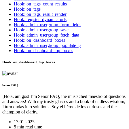
Hook: on_tags_count_results
Hook: on_tags
Hook: on_tags_result_render
Hook: register_dynamic_urls
Hook: admin_usergroup_form_fields
Hook: admin_usergroup_save
Hook: admin_usergroup_fetch_data
Hook: on_dashboard_boxes
Hook: admin_usergroup_populate_js
Hook: on_dashboard_top_boxes
Hook: on_dashboard_top_boxes
Señor FAQ
¡Hola, amigos! I’m Señor FAQ, the mustached maestro of questions
and answers! With my trusty glasses and a book of endless wisdom,
I turn dudas into solutions. Soy el héroe de los curiosos and the
champion of clarity.
13.01.2025
5 min read time