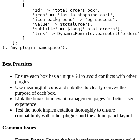
        ],

        [

            'id' => 'total_orders_box',

            'icon' => 'fas fa-shopping-cart',

            'icon_background' => 'bg-success',

            'value' => $totalOrders,

            'subtitle' => $lang['total_orders'],

            'link' => DynamicRewrite::parseUrl('orders'
        ]

    ];

}, 'my_plugin_namespace');

Best Practices
Ensure each box has a unique
to avoid conflicts with other
id
plugins.
Use meaningful icons and subtitles to clearly convey the
purpose of each box.
Link the boxes to relevant management pages for better user
experience.
Test the hook implementation thoroughly to ensure
compatibility with other plugins and the admin panel layout.
Common Issues