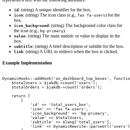
: (string) A unique identifier for the box.
id
: (string) The icon class (e.g.,
) for the
icon
fas fa-users
box.
: (string) The background color class for
icon_background
the icon (e.g.,
).
bg-primary
: (string) The main statistic or value to display in the
value
box.
: (string) A brief description or subtitle for the box.
subtitle
: (string) A URL to redirect when the box is clicked.
link
Example Implementation
DynamicHooks::addHook('on_dashboard_top_boxes', functio
    $totalUsers = $jakdb->count('users');

    $totalOrders = $jakdb->count('orders');

    return [

        [

            'id' => 'total_users_box',

            'icon' => 'fas fa-users',

            'icon_background' => 'bg-primary',

            'value' => $totalUsers,

            'subtitle' => $lang['total_users'],

            'link' => DynamicRewrite::parseUrl('users')