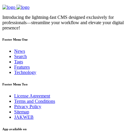
Introducing the lightning-fast CMS designed exclusively for
professionals—streamline your workflow and elevate your digital
presence!
Footer Menu One
News
Search
Tags
Features
Technology
Footer Menu Two
License Agreement
Terms and Conditions
Privacy Policy
Sitemap
JAKWEB
App available on