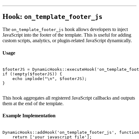
Hook:
on_template_footer_js
The
hook allows developers to inject
on_template_footer_js
JavaScript into the footer of the template. This is useful for adding
custom scripts, analytics, or plugin-related JavaScript dynamically.
Usage
$footerJS = DynamicHooks::executeHook('on_template_foot
if (!empty($footerJS)) {

    echo implode("\n", $footerJS);

}

This hook aggregates all registered JavaScript callbacks and outputs
them at the end of the template.
Example Implementation
DynamicHooks::addHook('on_template_footer_js', function
    return ['your_javascript_file'];
