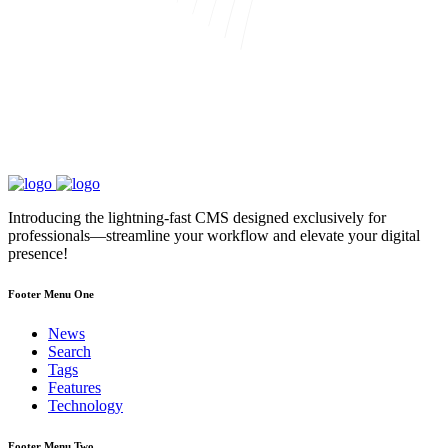
Introducing the lightning-fast CMS designed exclusively for
professionals—streamline your workflow and elevate your digital
presence!
Footer Menu One
News
Search
Tags
Features
Technology
Footer Menu Two