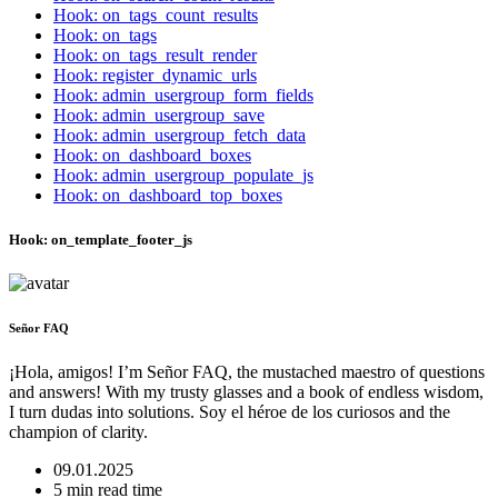
Hook: on_tags_count_results
Hook: on_tags
Hook: on_tags_result_render
Hook: register_dynamic_urls
Hook: admin_usergroup_form_fields
Hook: admin_usergroup_save
Hook: admin_usergroup_fetch_data
Hook: on_dashboard_boxes
Hook: admin_usergroup_populate_js
Hook: on_dashboard_top_boxes
Hook: on_template_footer_js
Señor FAQ
¡Hola, amigos! I’m Señor FAQ, the mustached maestro of questions
and answers! With my trusty glasses and a book of endless wisdom,
I turn dudas into solutions. Soy el héroe de los curiosos and the
champion of clarity.
09.01.2025
5 min read time