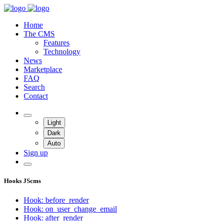
Home
The CMS
Features
Technology
News
Marketplace
FAQ
Search
Contact
Light
Dark
Auto
Sign up
Hooks JScms
Hook: before_render
Hook: on_user_change_email
Hook: after_render