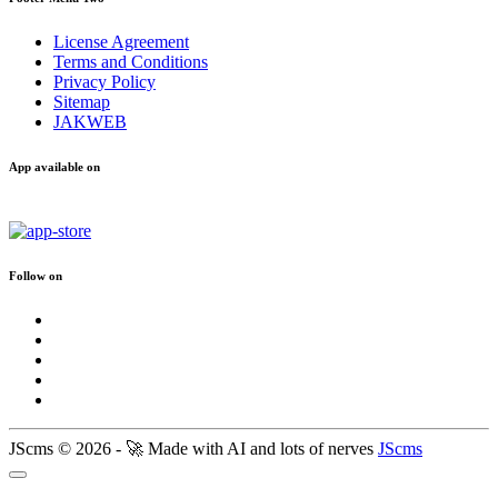
License Agreement
Terms and Conditions
Privacy Policy
Sitemap
JAKWEB
App available on
Follow on
JScms © 2026 - 🚀 Made with AI and lots of nerves
JScms