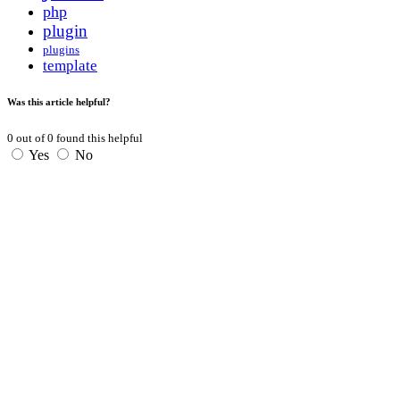
php
plugin
plugins
template
Was this article helpful?
0
out of
0
found this helpful
Yes
No