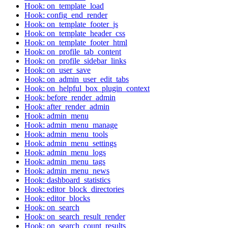
Hook: on_template_load
Hook: config_end_render
Hook: on_template_footer_js
Hook: on_template_header_css
Hook: on_template_footer_html
Hook: on_profile_tab_content
Hook: on_profile_sidebar_links
Hook: on_user_save
Hook: on_admin_user_edit_tabs
Hook: on_helpful_box_plugin_context
Hook: before_render_admin
Hook: after_render_admin
Hook: admin_menu
Hook: admin_menu_manage
Hook: admin_menu_tools
Hook: admin_menu_settings
Hook: admin_menu_logs
Hook: admin_menu_tags
Hook: admin_menu_news
Hook: dashboard_statistics
Hook: editor_block_directories
Hook: editor_blocks
Hook: on_search
Hook: on_search_result_render
Hook: on_search_count_results