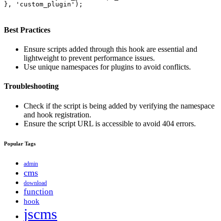
}, 'custom_plugin');

Best Practices
Ensure scripts added through this hook are essential and
lightweight to prevent performance issues.
Use unique namespaces for plugins to avoid conflicts.
Troubleshooting
Check if the script is being added by verifying the namespace
and hook registration.
Ensure the script URL is accessible to avoid 404 errors.
Popular Tags
admin
cms
download
function
hook
jscms