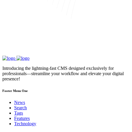
Introducing the lightning-fast CMS designed exclusively for
professionals—streamline your workflow and elevate your digital
presence!
Footer Menu One
News
Search
Tags
Features
Technology