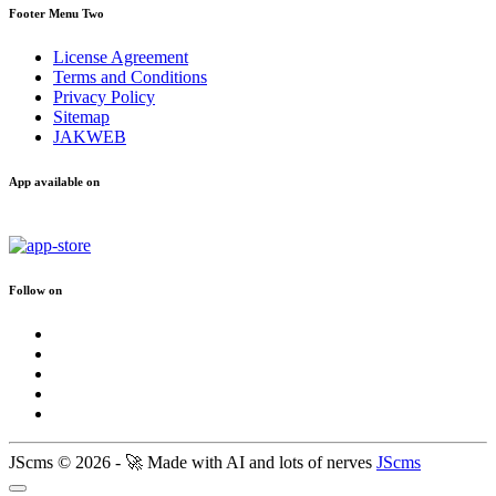
Footer Menu Two
License Agreement
Terms and Conditions
Privacy Policy
Sitemap
JAKWEB
App available on
Follow on
JScms © 2026 - 🚀 Made with AI and lots of nerves
JScms