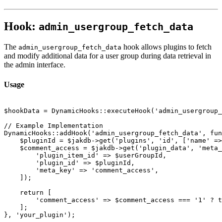
Hook:
admin_usergroup_fetch_data
The
hook allows plugins to fetch
admin_usergroup_fetch_data
and modify additional data for a user group during data retrieval in
the admin interface.
Usage
$hookData = DynamicHooks::executeHook('admin_usergroup_
// Example Implementation

DynamicHooks::addHook('admin_usergroup_fetch_data', fun
    $pluginId = $jakdb->get('plugins', 'id', ['name' =>
    $comment_access = $jakdb->get('plugin_data', 'meta_
        'plugin_item_id' => $userGroupId,

        'plugin_id' => $pluginId,

        'meta_key' => 'comment_access',

    ]);

    return [

        'comment_access' => $comment_access === '1' ? t
    ];

}, 'your_plugin');
