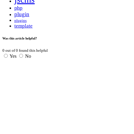
php
plugin
plugins
template
Was this article helpful?
0
out of
0
found this helpful
Yes
No