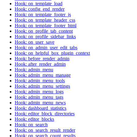
Hook: on_template_load
Hook: config_end_render
Hook: on_template_footer_js
Hook: on_template_header_css
Hook: on_template_footer_html
Hook: on_profile_tab_content
Hook: on_profile_sidebar_links
Hook: on_user_save
Hook: on_admin_user_edit_tabs
Hook: on_helpful_box_plugin_context
Hook: before_render_admin
Hook: after_render_admin
Hook: admin_menu
Hook: admin_menu_manage
Hook: admin_menu_tools
Hook: admin_menu_settings
Hook: admin_menu_logs
Hook: admin_menu_tags
Hook: admin_menu_news
Hook: dashboard_statistics
Hook: editor_block_directories
Hook: editor_blocks
Hook: on_search
Hook: on_search_result_render
Hook: on_search_count_results