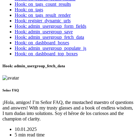
Hook: on_tags_count_results
Hook: on_tags
Hook: on_tags_result_render
Hook: register_dynamic_urls
Hook: admin_usergroup_form_fields
Hook: admin_usergroup_save
Hook: admin_usergroup_fetch_data
Hook: on_dashboard_boxes
Hook: admin_usergroup_populate_js
Hook: on_dashboard_top_boxes
Hook: admin_usergroup_fetch_data
Señor FAQ
¡Hola, amigos! I’m Señor FAQ, the mustached maestro of questions
and answers! With my trusty glasses and a book of endless wisdom,
I turn dudas into solutions. Soy el héroe de los curiosos and the
champion of clarity.
10.01.2025
5 min read time