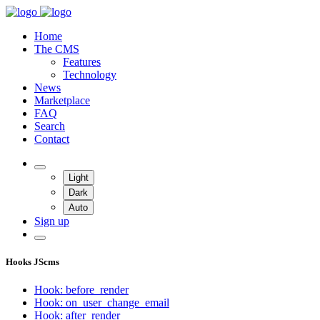
Home
The CMS
Features
Technology
News
Marketplace
FAQ
Search
Contact
Light
Dark
Auto
Sign up
Hooks JScms
Hook: before_render
Hook: on_user_change_email
Hook: after_render