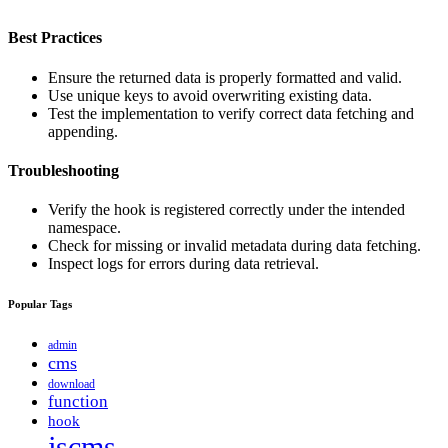
Best Practices
Ensure the returned data is properly formatted and valid.
Use unique keys to avoid overwriting existing data.
Test the implementation to verify correct data fetching and
appending.
Troubleshooting
Verify the hook is registered correctly under the intended
namespace.
Check for missing or invalid metadata during data fetching.
Inspect logs for errors during data retrieval.
Popular Tags
admin
cms
download
function
hook
jscms