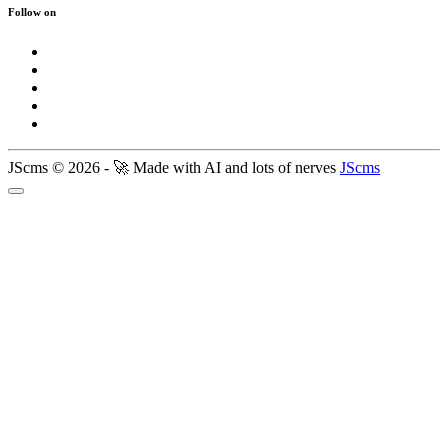
Follow on
JScms © 2026 - 🚀 Made with AI and lots of nerves
JScms