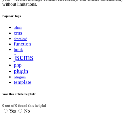
without limitations.
Popular Tags
admin
cms
download
function
hook
jscms
php
plugin
plugins
template
Was this article helpful?
0
out of
0
found this helpful
Yes
No