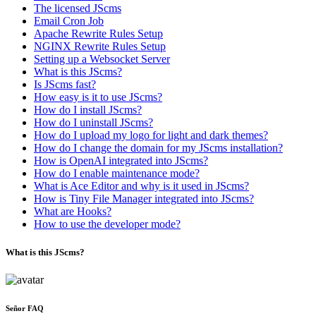
The licensed JScms
Email Cron Job
Apache Rewrite Rules Setup
NGINX Rewrite Rules Setup
Setting up a Websocket Server
What is this JScms?
Is JScms fast?
How easy is it to use JScms?
How do I install JScms?
How do I uninstall JScms?
How do I upload my logo for light and dark themes?
How do I change the domain for my JScms installation?
How is OpenAI integrated into JScms?
How do I enable maintenance mode?
What is Ace Editor and why is it used in JScms?
How is Tiny File Manager integrated into JScms?
What are Hooks?
How to use the developer mode?
What is this JScms?
Señor FAQ