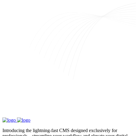
Introducing the lightning-fast CMS designed exclusively for
professionals—streamline your workflow and elevate your digital