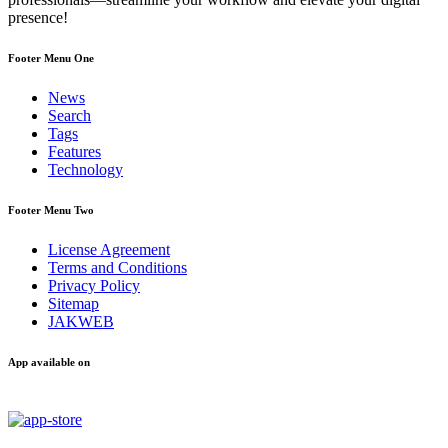
presence!
Footer Menu One
News
Search
Tags
Features
Technology
Footer Menu Two
License Agreement
Terms and Conditions
Privacy Policy
Sitemap
JAKWEB
App available on