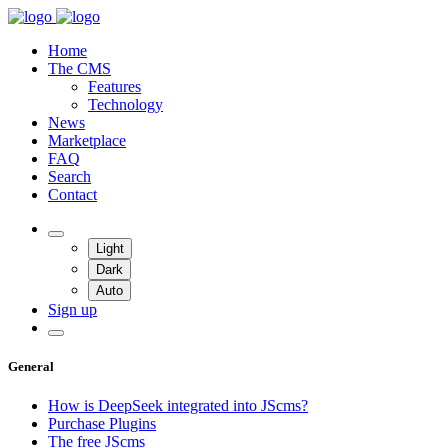
Home
The CMS
Features
Technology
News
Marketplace
FAQ
Search
Contact
Light
Dark
Auto
Sign up
General
How is DeepSeek integrated into JScms?
Purchase Plugins
The free JScms