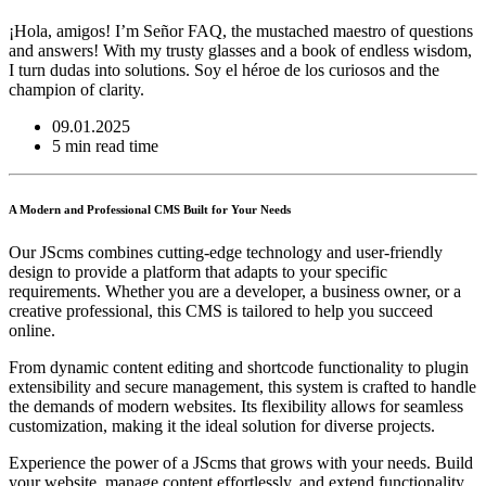
¡Hola, amigos! I’m Señor FAQ, the mustached maestro of questions
and answers! With my trusty glasses and a book of endless wisdom,
I turn dudas into solutions. Soy el héroe de los curiosos and the
champion of clarity.
09.01.2025
5 min read time
A Modern and Professional CMS Built for Your Needs
Our JScms combines cutting-edge technology and user-friendly
design to provide a platform that adapts to your specific
requirements. Whether you are a developer, a business owner, or a
creative professional, this CMS is tailored to help you succeed
online.
From dynamic content editing and shortcode functionality to plugin
extensibility and secure management, this system is crafted to handle
the demands of modern websites. Its flexibility allows for seamless
customization, making it the ideal solution for diverse projects.
Experience the power of a JScms that grows with your needs. Build
your website, manage content effortlessly, and extend functionality